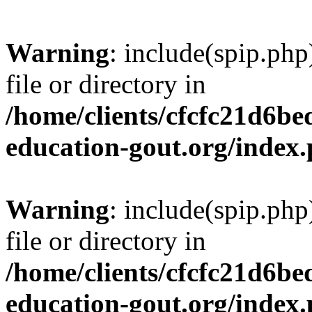
Warning
: include(spip.php
file or directory in
/home/clients/cfcfc21d6b
education-gout.org/index
Warning
: include(spip.php
file or directory in
/home/clients/cfcfc21d6b
education-gout.org/index