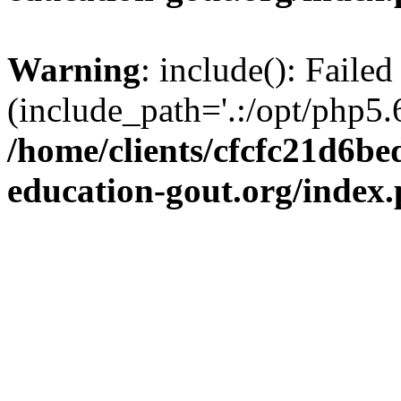
Warning
: include(): Failed
(include_path='.:/opt/php5.6
/home/clients/cfcfc21d6b
education-gout.org/index