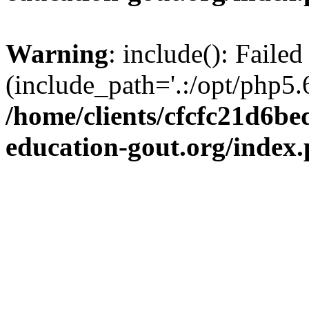
Warning
: include(): Failed
(include_path='.:/opt/php5.6
/home/clients/cfcfc21d6b
education-gout.org/index