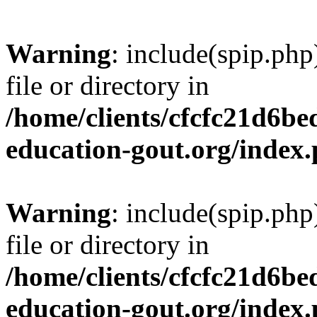
Warning
: include(spip.php
file or directory in
/home/clients/cfcfc21d6b
education-gout.org/index
Warning
: include(spip.php
file or directory in
/home/clients/cfcfc21d6b
education-gout.org/index