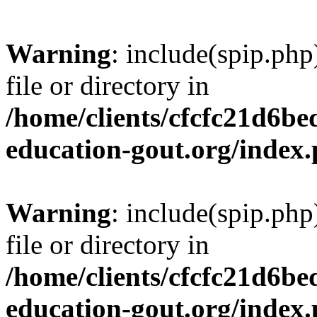
Warning
: include(spip.php
file or directory in
/home/clients/cfcfc21d6b
education-gout.org/index
Warning
: include(spip.php
file or directory in
/home/clients/cfcfc21d6b
education-gout.org/index