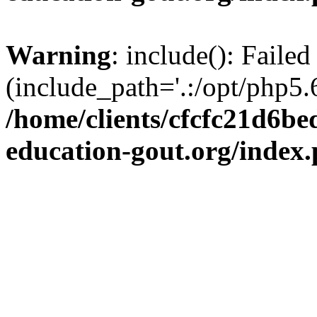
Warning
: include(): Failed
(include_path='.:/opt/php5.6
/home/clients/cfcfc21d6b
education-gout.org/index