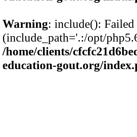
Warning
: include(): Failed
(include_path='.:/opt/php5.6
/home/clients/cfcfc21d6b
education-gout.org/index