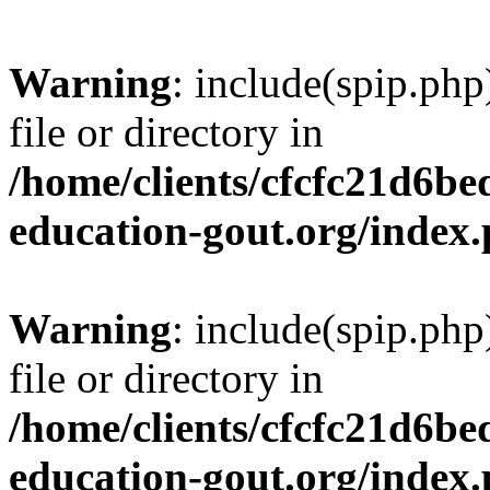
Warning
: include(spip.php
file or directory in
/home/clients/cfcfc21d6b
education-gout.org/index
Warning
: include(spip.php
file or directory in
/home/clients/cfcfc21d6b
education-gout.org/index