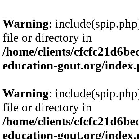
Warning
: include(spip.php
file or directory in
/home/clients/cfcfc21d6b
education-gout.org/index
Warning
: include(spip.php
file or directory in
/home/clients/cfcfc21d6b
education-gout.org/index