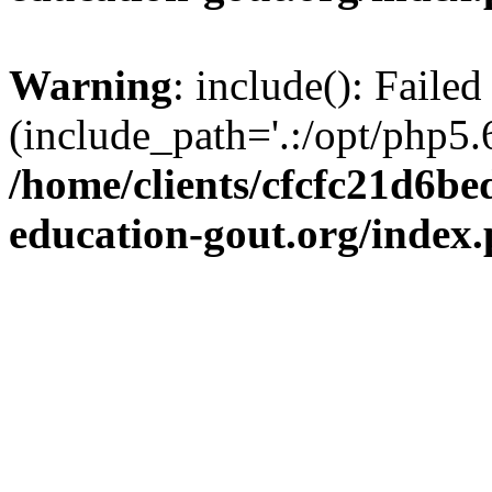
Warning
: include(): Failed
(include_path='.:/opt/php5.6
/home/clients/cfcfc21d6b
education-gout.org/index