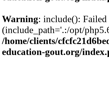
Warning
: include(): Failed
(include_path='.:/opt/php5.6
/home/clients/cfcfc21d6b
education-gout.org/index