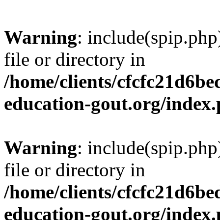
Warning
: include(spip.php
file or directory in
/home/clients/cfcfc21d6b
education-gout.org/index
Warning
: include(spip.php
file or directory in
/home/clients/cfcfc21d6b
education-gout.org/index