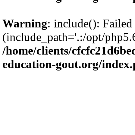
Warning
: include(): Failed
(include_path='.:/opt/php5.6
/home/clients/cfcfc21d6b
education-gout.org/index