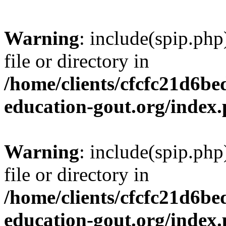
Warning
: include(spip.php
file or directory in
/home/clients/cfcfc21d6b
education-gout.org/index
Warning
: include(spip.php
file or directory in
/home/clients/cfcfc21d6b
education-gout.org/index