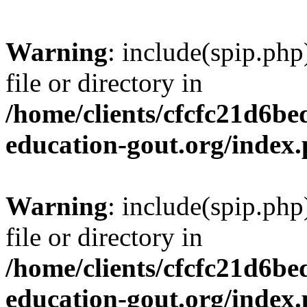
Warning
: include(spip.php
file or directory in
/home/clients/cfcfc21d6b
education-gout.org/index
Warning
: include(spip.php
file or directory in
/home/clients/cfcfc21d6b
education-gout.org/index