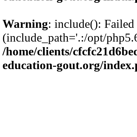
Warning
: include(): Failed
(include_path='.:/opt/php5.6
/home/clients/cfcfc21d6b
education-gout.org/index