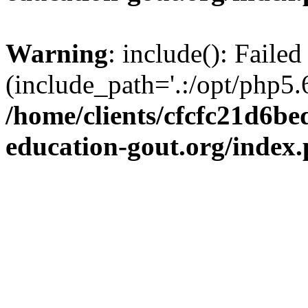
Warning
: include(): Failed
(include_path='.:/opt/php5.6
/home/clients/cfcfc21d6b
education-gout.org/index