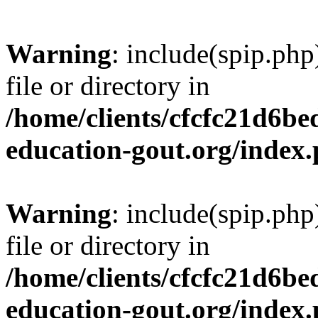
Warning
: include(spip.php
file or directory in
/home/clients/cfcfc21d6b
education-gout.org/index
Warning
: include(spip.php
file or directory in
/home/clients/cfcfc21d6b
education-gout.org/index