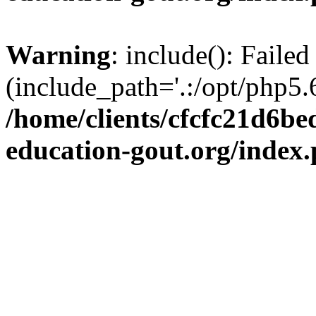
Warning
: include(): Failed
(include_path='.:/opt/php5.6
/home/clients/cfcfc21d6b
education-gout.org/index