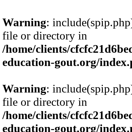
Warning
: include(spip.php
file or directory in
/home/clients/cfcfc21d6b
education-gout.org/index
Warning
: include(spip.php
file or directory in
/home/clients/cfcfc21d6b
education-gout.org/index