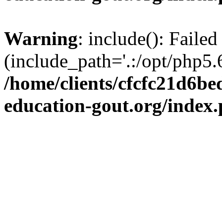
Warning
: include(): Failed
(include_path='.:/opt/php5.6
/home/clients/cfcfc21d6b
education-gout.org/index