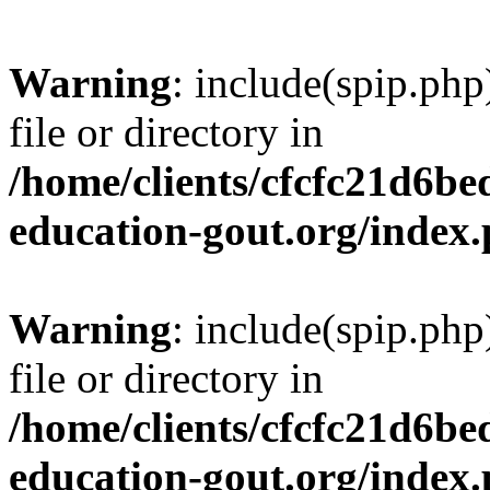
Warning
: include(spip.php
file or directory in
/home/clients/cfcfc21d6b
education-gout.org/index
Warning
: include(spip.php
file or directory in
/home/clients/cfcfc21d6b
education-gout.org/index